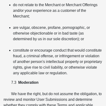
do not relate to the Merchant or Merchant Offerings
and/or your experience as a customer of the
Merchant;
are vulgar, obscene, profane, pornographic, or
otherwise objectionable or in bad taste (as
determined by us in our sole discretion); or
constitute or encourage conduct that would constitute
fraud, a criminal offense, or infringement or violation
of another person's intellectual property or proprietary
rights, give rise to civil liability, or otherwise violate
any applicable law or regulation.
7.3
Moderation
We have the right, but do not assume the obligation, to
review and monitor User Submissions and determine
whether they comply with these Terms and applicable