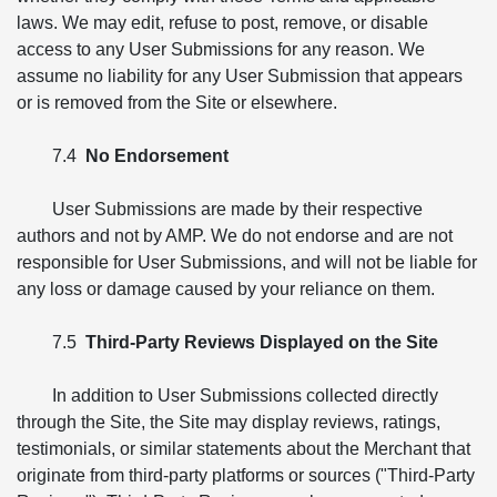
laws. We may edit, refuse to post, remove, or disable
access to any User Submissions for any reason. We
assume no liability for any User Submission that appears
or is removed from the Site or elsewhere.
7.4
No Endorsement
User Submissions are made by their respective
authors and not by AMP. We do not endorse and are not
responsible for User Submissions, and will not be liable for
any loss or damage caused by your reliance on them.
7.5
Third-Party Reviews Displayed on the Site
In addition to User Submissions collected directly
through the Site, the Site may display reviews, ratings,
testimonials, or similar statements about the Merchant that
originate from third-party platforms or sources ("Third-Party