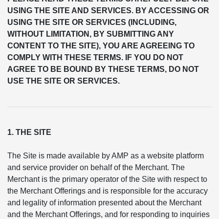
USING THE SITE AND SERVICES. BY ACCESSING OR
USING THE SITE OR SERVICES (INCLUDING,
WITHOUT LIMITATION, BY SUBMITTING ANY
CONTENT TO THE SITE), YOU ARE AGREEING TO
COMPLY WITH THESE TERMS. IF YOU DO NOT
AGREE TO BE BOUND BY THESE TERMS, DO NOT
USE THE SITE OR SERVICES.
1. THE SITE
The Site is made available by AMP as a website platform
and service provider on behalf of the Merchant. The
Merchant is the primary operator of the Site with respect to
the Merchant Offerings and is responsible for the accuracy
and legality of information presented about the Merchant
and the Merchant Offerings, and for responding to inquiries