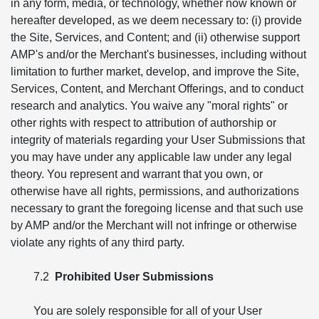
in any form, media, or technology, whether now known or
hereafter developed, as we deem necessary to: (i) provide
the Site, Services, and Content; and (ii) otherwise support
AMP's and/or the Merchant's businesses, including without
limitation to further market, develop, and improve the Site,
Services, Content, and Merchant Offerings, and to conduct
research and analytics. You waive any "moral rights" or
other rights with respect to attribution of authorship or
integrity of materials regarding your User Submissions that
you may have under any applicable law under any legal
theory. You represent and warrant that you own, or
otherwise have all rights, permissions, and authorizations
necessary to grant the foregoing license and that such use
by AMP and/or the Merchant will not infringe or otherwise
violate any rights of any third party.
7.2
Prohibited User Submissions
You are solely responsible for all of your User