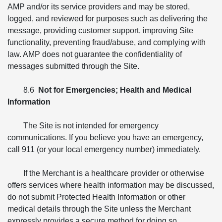
AMP and/or its service providers and may be stored,
logged, and reviewed for purposes such as delivering the
message, providing customer support, improving Site
functionality, preventing fraud/abuse, and complying with
law. AMP does not guarantee the confidentiality of
messages submitted through the Site.
8.6
Not for Emergencies; Health and Medical
Information
The Site is not intended for emergency
communications. If you believe you have an emergency,
call 911 (or your local emergency number) immediately.
If the Merchant is a healthcare provider or otherwise
offers services where health information may be discussed,
do not submit Protected Health Information or other
medical details through the Site unless the Merchant
expressly provides a secure method for doing so.