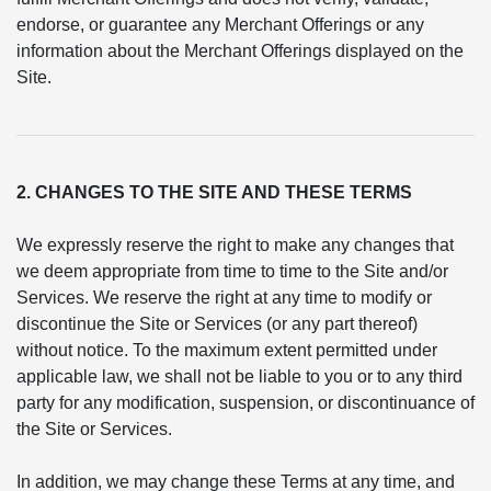
endorse, or guarantee any Merchant Offerings or any
information about the Merchant Offerings displayed on the
Site.
2. CHANGES TO THE SITE AND THESE TERMS
We expressly reserve the right to make any changes that
we deem appropriate from time to time to the Site and/or
Services. We reserve the right at any time to modify or
discontinue the Site or Services (or any part thereof)
without notice. To the maximum extent permitted under
applicable law, we shall not be liable to you or to any third
party for any modification, suspension, or discontinuance of
the Site or Services.
In addition, we may change these Terms at any time, and