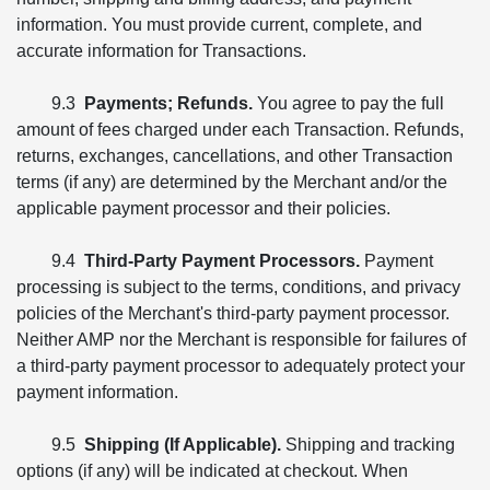
information. You must provide current, complete, and
accurate information for Transactions.
9.3
Payments; Refunds.
You agree to pay the full
amount of fees charged under each Transaction. Refunds,
returns, exchanges, cancellations, and other Transaction
terms (if any) are determined by the Merchant and/or the
applicable payment processor and their policies.
9.4
Third-Party Payment Processors.
Payment
processing is subject to the terms, conditions, and privacy
policies of the Merchant's third-party payment processor.
Neither AMP nor the Merchant is responsible for failures of
a third-party payment processor to adequately protect your
payment information.
9.5
Shipping (If Applicable).
Shipping and tracking
options (if any) will be indicated at checkout. When