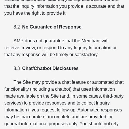
that the Inquiry Information you provide is accurate and that
you have the right to provide it.
8.2
No Guarantee of Response
AMP does not guarantee that the Merchant will
receive, review, or respond to any Inquiry Information or
that any response will be timely or satisfactory.
8.3
Chat/Chatbot Disclosures
The Site may provide a chat feature or automated chat
functionality (including a chatbot) that uses information
made available on the Site (and, in some cases, third-party
services) to provide responses and to collect Inquiry
Information if you request follow-up. Automated responses
may be inaccurate or incomplete and are provided for
general informational purposes only. You should not rely