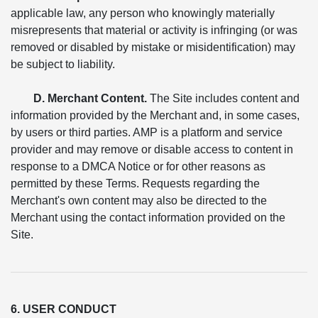
applicable law, any person who knowingly materially
misrepresents that material or activity is infringing (or was
removed or disabled by mistake or misidentification) may
be subject to liability.
D. Merchant Content.
The Site includes content and
information provided by the Merchant and, in some cases,
by users or third parties. AMP is a platform and service
provider and may remove or disable access to content in
response to a DMCA Notice or for other reasons as
permitted by these Terms. Requests regarding the
Merchant's own content may also be directed to the
Merchant using the contact information provided on the
Site.
6. USER CONDUCT