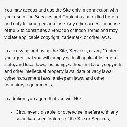
You may access and use the Site only in connection with
your use of the Services and Content as permitted herein
and only for your personal use. Any other access to or use
of the Site constitutes a violation of these Terms and may
violate applicable copyright, trademark, or other laws.
In accessing and using the Site, Services, or any Content,
you agree that you will comply with all applicable federal,
state, and local laws, including, without limitation, copyright
and other intellectual property laws, data privacy laws,
cyber harassment laws, anti-spam laws, and other
regulatory requirements.
In addition, you agree that you will NOT:
Circumvent, disable, or otherwise interfere with any
security-related features of the Site or Services;