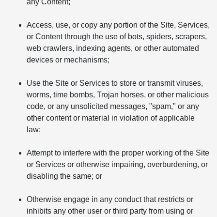
any Content;
Access, use, or copy any portion of the Site, Services,
or Content through the use of bots, spiders, scrapers,
web crawlers, indexing agents, or other automated
devices or mechanisms;
Use the Site or Services to store or transmit viruses,
worms, time bombs, Trojan horses, or other malicious
code, or any unsolicited messages, "spam," or any
other content or material in violation of applicable
law;
Attempt to interfere with the proper working of the Site
or Services or otherwise impairing, overburdening, or
disabling the same; or
Otherwise engage in any conduct that restricts or
inhibits any other user or third party from using or