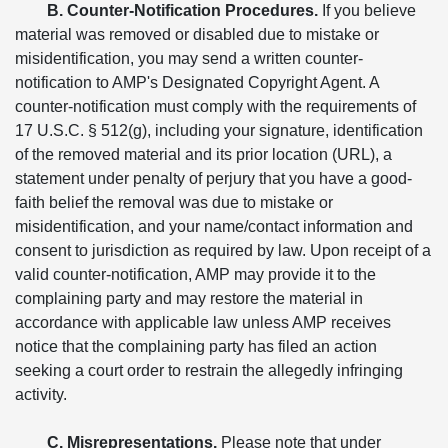
B. Counter-Notification Procedures.
If you believe
material was removed or disabled due to mistake or
misidentification, you may send a written counter-
notification to AMP's Designated Copyright Agent. A
counter-notification must comply with the requirements of
17 U.S.C. § 512(g), including your signature, identification
of the removed material and its prior location (URL), a
statement under penalty of perjury that you have a good-
faith belief the removal was due to mistake or
misidentification, and your name/contact information and
consent to jurisdiction as required by law. Upon receipt of a
valid counter-notification, AMP may provide it to the
complaining party and may restore the material in
accordance with applicable law unless AMP receives
notice that the complaining party has filed an action
seeking a court order to restrain the allegedly infringing
activity.
C. Misrepresentations.
Please note that under