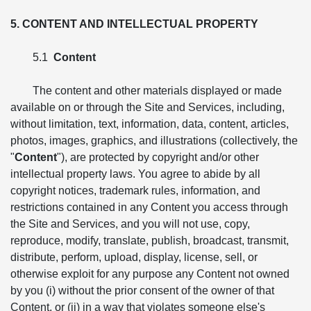
5. CONTENT AND INTELLECTUAL PROPERTY
5.1
Content
The content and other materials displayed or made
available on or through the Site and Services, including,
without limitation, text, information, data, content, articles,
photos, images, graphics, and illustrations (collectively, the
"
Content
"), are protected by copyright and/or other
intellectual property laws. You agree to abide by all
copyright notices, trademark rules, information, and
restrictions contained in any Content you access through
the Site and Services, and you will not use, copy,
reproduce, modify, translate, publish, broadcast, transmit,
distribute, perform, upload, display, license, sell, or
otherwise exploit for any purpose any Content not owned
by you (i) without the prior consent of the owner of that
Content, or (ii) in a way that violates someone else's