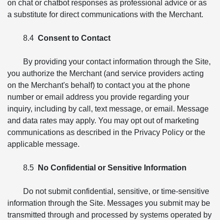
on chat or chatbot responses as professional advice or as
a substitute for direct communications with the Merchant.
8.4
Consent to Contact
By providing your contact information through the Site,
you authorize the Merchant (and service providers acting
on the Merchant's behalf) to contact you at the phone
number or email address you provide regarding your
inquiry, including by call, text message, or email. Message
and data rates may apply. You may opt out of marketing
communications as described in the Privacy Policy or the
applicable message.
8.5
No Confidential or Sensitive Information
Do not submit confidential, sensitive, or time-sensitive
information through the Site. Messages you submit may be
transmitted through and processed by systems operated by