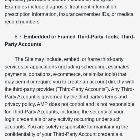
Examples include diagnosis, treatment information,
prescription information, insurance/member IDs, or medical
record numbers.
8.7
Embedded or Framed Third-Party Tools; Third-
Party Accounts
The Site may include, embed, or frame third-party
services or applications (including scheduling, estimates,
payments, donations, e-commerce, or similar tools) that
may permit or require you to create an account directly with
the third-party provider ("Third-Party Accounts"). Any Third-
Party Account is governed by the third party's terms and
privacy policy. AMP does not control and is not responsible
for Third-Party Accounts, including the security of your
login credentials or any activity occurring under such
accounts. You are solely responsible for maintaining the
confidentiality of your Third-Party Account credentials.