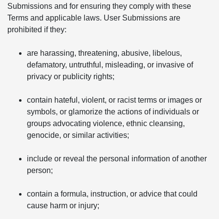
Submissions and for ensuring they comply with these
Terms and applicable laws. User Submissions are
prohibited if they:
are harassing, threatening, abusive, libelous,
defamatory, untruthful, misleading, or invasive of
privacy or publicity rights;
contain hateful, violent, or racist terms or images or
symbols, or glamorize the actions of individuals or
groups advocating violence, ethnic cleansing,
genocide, or similar activities;
include or reveal the personal information of another
person;
contain a formula, instruction, or advice that could
cause harm or injury;