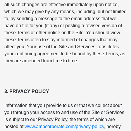
all such changes are effective immediately upon notice,
which we may give by any means, including, but not limited
to, by sending a message to the email address that we
have on file for you (if any) or posting a revised version of
these Terms or other notice on the Site. You should view
these Terms often to stay informed of changes that may
affect you. Your use of the Site and Services constitutes
your continuing agreement to be bound by these Terms, as
they are amended from time to time.
3. PRIVACY POLICY
Information that you provide to us or that we collect about
you through your access to and use of the Site or Services
is subject to our Privacy Policy, the terms of which are
hosted at
www.ampcorporate.com/privacy-policy
, hereby