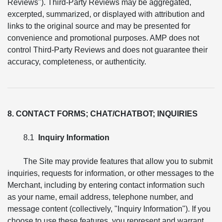
Reviews"). Third-Party Reviews may be aggregated,
excerpted, summarized, or displayed with attribution and
links to the original source and may be presented for
convenience and promotional purposes. AMP does not
control Third-Party Reviews and does not guarantee their
accuracy, completeness, or authenticity.
8. CONTACT FORMS; CHAT/CHATBOT; INQUIRIES
8.1
Inquiry Information
The Site may provide features that allow you to submit
inquiries, requests for information, or other messages to the
Merchant, including by entering contact information such
as your name, email address, telephone number, and
message content (collectively, "Inquiry Information"). If you
choose to use these features, you represent and warrant