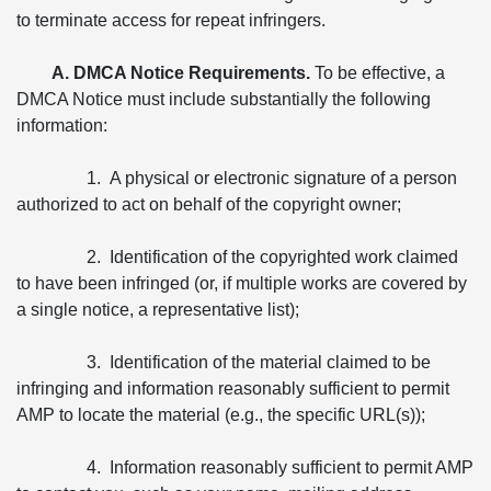
to terminate access for repeat infringers.
A. DMCA Notice Requirements.
To be effective, a
DMCA Notice must include substantially the following
information:
1. A physical or electronic signature of a person
authorized to act on behalf of the copyright owner;
2. Identification of the copyrighted work claimed
to have been infringed (or, if multiple works are covered by
a single notice, a representative list);
3. Identification of the material claimed to be
infringing and information reasonably sufficient to permit
AMP to locate the material (e.g., the specific URL(s));
4. Information reasonably sufficient to permit AMP