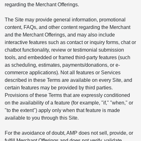
regarding the Merchant Offerings.
The Site may provide general information, promotional
content, FAQs, and other content regarding the Merchant
and the Merchant Offerings, and may also include
interactive features such as contact or inquiry forms, chat or
chatbot functionality, review or testimonial submission
tools, and embedded or framed third-party features (such
as scheduling, estimates, payments/donations, or e-
commerce applications). Not all features or Services
described in these Terms are available on every Site, and
certain features may be provided by third parties.
Provisions of these Terms that are expressly conditioned
on the availability of a feature (for example, "if," "when," or
"to the extent") apply only when that feature is made
available to you through this Site.
For the avoidance of doubt, AMP does not sell, provide, or
fulfill Merchant Offerings and does not verify, validate,