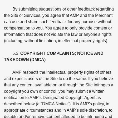
By submitting suggestions or other feedback regarding
the Site or Services, you agree that AMP and the Merchant
can use and share such feedback for any purpose without
compensation to you. You agree to only provide content or
information that does not violate the law or anyone's rights
(including, without limitation, intellectual property rights).
5.5
COPYRIGHT COMPLAINTS; NOTICE AND
TAKEDOWN (DMCA)
AMP respects the intellectual property rights of others
and expects users of the Site to do the same. If you believe
that any content available on or through the Site infringes a
copyright you own or control, you may submit a written
notification to AMP's Designated Copyright Agent as
described below (a "DMCA Notice"). It is AMP's policy, in
appropriate circumstances and in AMP's sole discretion, to
disable and/or remove content alleged to be infringing and