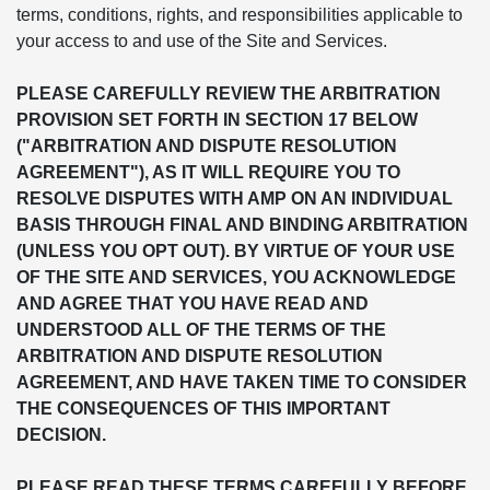
terms, conditions, rights, and responsibilities applicable to
your access to and use of the Site and Services.
PLEASE CAREFULLY REVIEW THE ARBITRATION
PROVISION SET FORTH IN SECTION 17 BELOW
("ARBITRATION AND DISPUTE RESOLUTION
AGREEMENT"), AS IT WILL REQUIRE YOU TO
RESOLVE DISPUTES WITH AMP ON AN INDIVIDUAL
BASIS THROUGH FINAL AND BINDING ARBITRATION
(UNLESS YOU OPT OUT). BY VIRTUE OF YOUR USE
OF THE SITE AND SERVICES, YOU ACKNOWLEDGE
AND AGREE THAT YOU HAVE READ AND
UNDERSTOOD ALL OF THE TERMS OF THE
ARBITRATION AND DISPUTE RESOLUTION
AGREEMENT, AND HAVE TAKEN TIME TO CONSIDER
THE CONSEQUENCES OF THIS IMPORTANT
DECISION.
PLEASE READ THESE TERMS CAREFULLY BEFORE