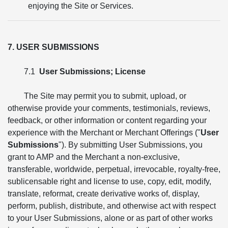
enjoying the Site or Services.
7. USER SUBMISSIONS
7.1
User Submissions; License
The Site may permit you to submit, upload, or
otherwise provide your comments, testimonials, reviews,
feedback, or other information or content regarding your
experience with the Merchant or Merchant Offerings ("
User
Submissions
"). By submitting User Submissions, you
grant to AMP and the Merchant a non-exclusive,
transferable, worldwide, perpetual, irrevocable, royalty-free,
sublicensable right and license to use, copy, edit, modify,
translate, reformat, create derivative works of, display,
perform, publish, distribute, and otherwise act with respect
to your User Submissions, alone or as part of other works