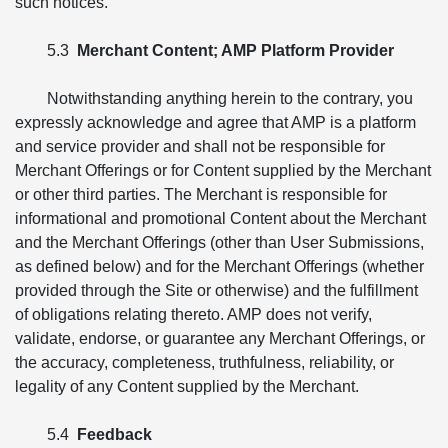
such notices.
5.3
Merchant Content; AMP Platform Provider
Notwithstanding anything herein to the contrary, you
expressly acknowledge and agree that AMP is a platform
and service provider and shall not be responsible for
Merchant Offerings or for Content supplied by the Merchant
or other third parties. The Merchant is responsible for
informational and promotional Content about the Merchant
and the Merchant Offerings (other than User Submissions,
as defined below) and for the Merchant Offerings (whether
provided through the Site or otherwise) and the fulfillment
of obligations relating thereto. AMP does not verify,
validate, endorse, or guarantee any Merchant Offerings, or
the accuracy, completeness, truthfulness, reliability, or
legality of any Content supplied by the Merchant.
5.4
Feedback