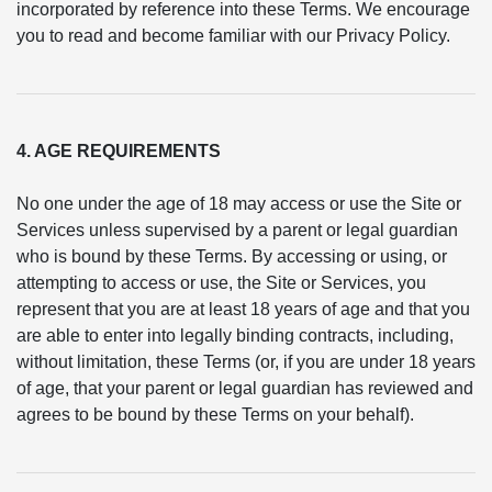
incorporated by reference into these Terms. We encourage
you to read and become familiar with our Privacy Policy.
4. AGE REQUIREMENTS
No one under the age of 18 may access or use the Site or
Services unless supervised by a parent or legal guardian
who is bound by these Terms. By accessing or using, or
attempting to access or use, the Site or Services, you
represent that you are at least 18 years of age and that you
are able to enter into legally binding contracts, including,
without limitation, these Terms (or, if you are under 18 years
of age, that your parent or legal guardian has reviewed and
agrees to be bound by these Terms on your behalf).