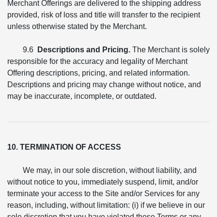
Merchant Offerings are delivered to the shipping address
provided, risk of loss and title will transfer to the recipient
unless otherwise stated by the Merchant.
9.6
Descriptions and Pricing.
The Merchant is solely
responsible for the accuracy and legality of Merchant
Offering descriptions, pricing, and related information.
Descriptions and pricing may change without notice, and
may be inaccurate, incomplete, or outdated.
10. TERMINATION OF ACCESS
We may, in our sole discretion, without liability, and
without notice to you, immediately suspend, limit, and/or
terminate your access to the Site and/or Services for any
reason, including, without limitation: (i) if we believe in our
sole discretion that you have violated these Terms or any