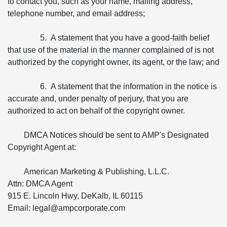
to contact you, such as your name, mailing address,
telephone number, and email address;
5. A statement that you have a good-faith belief
that use of the material in the manner complained of is not
authorized by the copyright owner, its agent, or the law; and
6. A statement that the information in the notice is
accurate and, under penalty of perjury, that you are
authorized to act on behalf of the copyright owner.
DMCA Notices should be sent to AMP's Designated
Copyright Agent at:
American Marketing & Publishing, L.L.C.
Attn: DMCA Agent
915 E. Lincoln Hwy, DeKalb, IL 60115
Email: legal@ampcorporate.com