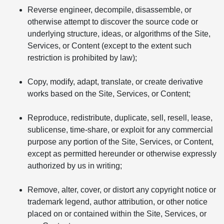
Reverse engineer, decompile, disassemble, or
otherwise attempt to discover the source code or
underlying structure, ideas, or algorithms of the Site,
Services, or Content (except to the extent such
restriction is prohibited by law);
Copy, modify, adapt, translate, or create derivative
works based on the Site, Services, or Content;
Reproduce, redistribute, duplicate, sell, resell, lease,
sublicense, time-share, or exploit for any commercial
purpose any portion of the Site, Services, or Content,
except as permitted hereunder or otherwise expressly
authorized by us in writing;
Remove, alter, cover, or distort any copyright notice or
trademark legend, author attribution, or other notice
placed on or contained within the Site, Services, or