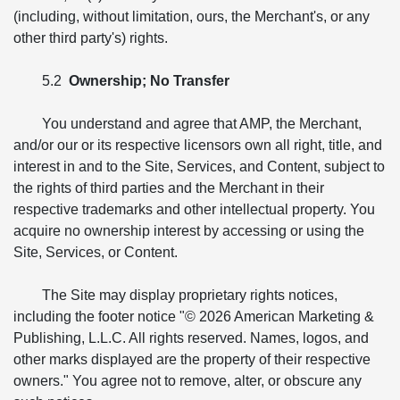
(including, without limitation, ours, the Merchant's, or any
other third party's) rights.
5.2
Ownership; No Transfer
You understand and agree that AMP, the Merchant,
and/or our or its respective licensors own all right, title, and
interest in and to the Site, Services, and Content, subject to
the rights of third parties and the Merchant in their
respective trademarks and other intellectual property. You
acquire no ownership interest by accessing or using the
Site, Services, or Content.
The Site may display proprietary rights notices,
including the footer notice "© 2026 American Marketing &
Publishing, L.L.C. All rights reserved. Names, logos, and
other marks displayed are the property of their respective
owners." You agree not to remove, alter, or obscure any