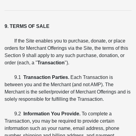
9. TERMS OF SALE
If the Site enables you to purchase, donate, or place
orders for Merchant Offerings via the Site, the terms of this
Section 9 shall apply to any such purchase, donation, or
order (each, a "
Transaction
").
9.1
Transaction Parties.
Each Transaction is
between you and the Merchant (and not AMP). The
Merchant is the seller/provider of Merchant Offerings and is
solely responsible for fulfilling the Transaction.
9.2
Information You Provide.
To complete a
Transaction, you may be required to provide certain
information such as your name, email address, phone
number, shipping and billing address, and payment