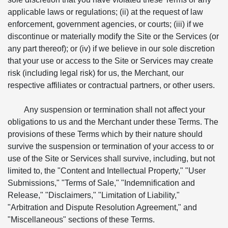
applicable laws or regulations; (ii) at the request of law
enforcement, government agencies, or courts; (iii) if we
discontinue or materially modify the Site or the Services (or
any part thereof); or (iv) if we believe in our sole discretion
that your use or access to the Site or Services may create
risk (including legal risk) for us, the Merchant, our
respective affiliates or contractual partners, or other users.
Any suspension or termination shall not affect your
obligations to us and the Merchant under these Terms. The
provisions of these Terms which by their nature should
survive the suspension or termination of your access to or
use of the Site or Services shall survive, including, but not
limited to, the "Content and Intellectual Property," "User
Submissions," "Terms of Sale," "Indemnification and
Release," "Disclaimers," "Limitation of Liability,"
"Arbitration and Dispute Resolution Agreement," and
"Miscellaneous" sections of these Terms.