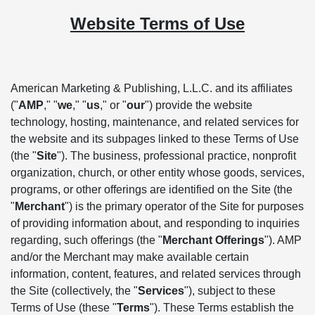
Website Terms of Use
American Marketing & Publishing, L.L.C. and its affiliates
("
AMP
," "
we
," "
us
," or "
our
") provide the website
technology, hosting, maintenance, and related services for
the website and its subpages linked to these Terms of Use
(the "
Site
"). The business, professional practice, nonprofit
organization, church, or other entity whose goods, services,
programs, or other offerings are identified on the Site (the
"
Merchant
") is the primary operator of the Site for purposes
of providing information about, and responding to inquiries
regarding, such offerings (the "
Merchant Offerings
"). AMP
and/or the Merchant may make available certain
information, content, features, and related services through
the Site (collectively, the "
Services
"), subject to these
Terms of Use (these "
Terms
"). These Terms establish the