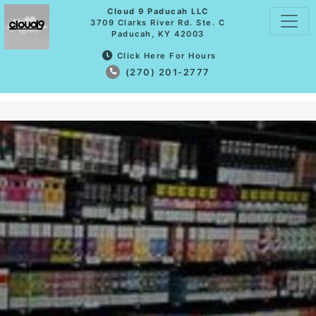
Cloud 9 Paducah LLC
3709 Clarks River Rd. Ste. C
Paducah, KY 42003
Click Here For Hours
(270) 201-2777