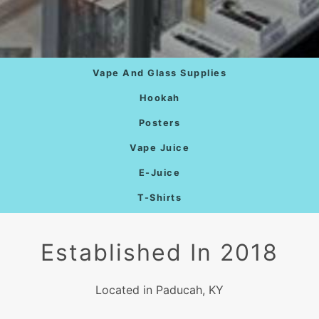
Vape And Glass Supplies
Hookah
Posters
Vape Juice
E-Juice
T-Shirts
Established In 2018
Located in Paducah, KY